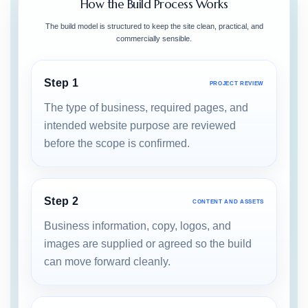
How the Build Process Works
The build model is structured to keep the site clean, practical, and
commercially sensible.
Step 1
PROJECT REVIEW
The type of business, required pages, and
intended website purpose are reviewed
before the scope is confirmed.
Step 2
CONTENT AND ASSETS
Business information, copy, logos, and
images are supplied or agreed so the build
can move forward cleanly.