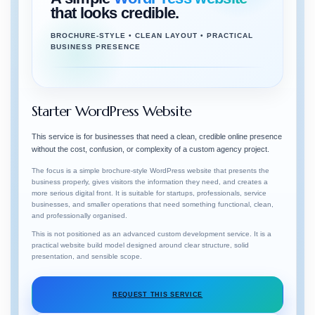
that looks credible.
BROCHURE-STYLE • CLEAN LAYOUT • PRACTICAL
BUSINESS PRESENCE
Starter WordPress Website
This service is for businesses that need a clean, credible online presence
without the cost, confusion, or complexity of a custom agency project.
The focus is a simple brochure-style WordPress website that presents the
business properly, gives visitors the information they need, and creates a
more serious digital front. It is suitable for startups, professionals, service
businesses, and smaller operations that need something functional, clean,
and professionally organised.
This is not positioned as an advanced custom development service. It is a
practical website build model designed around clear structure, solid
presentation, and sensible scope.
REQUEST THIS SERVICE