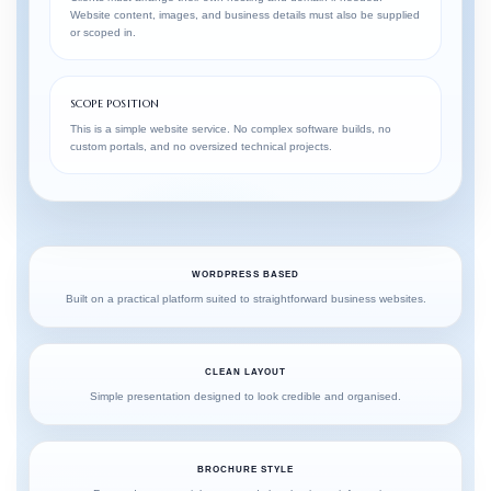
Website content, images, and business details must also be supplied
or scoped in.
SCOPE POSITION
This is a simple website service. No complex software builds, no
custom portals, and no oversized technical projects.
WORDPRESS BASED
Built on a practical platform suited to straightforward business websites.
CLEAN LAYOUT
Simple presentation designed to look credible and organised.
BROCHURE STYLE