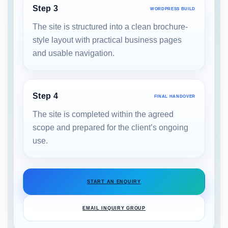
Step 3
WORDPRESS BUILD
The site is structured into a clean brochure-
style layout with practical business pages
and usable navigation.
Step 4
FINAL HANDOVER
The site is completed within the agreed
scope and prepared for the client’s ongoing
use.
START AN ENQUIRY
EMAIL INQUIRY GROUP