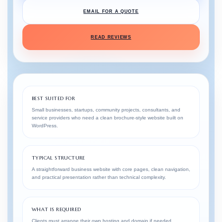
EMAIL FOR A QUOTE
READ REVIEWS
BEST SUITED FOR
Small businesses, startups, community projects, consultants, and
service providers who need a clean brochure-style website built on
WordPress.
TYPICAL STRUCTURE
A straightforward business website with core pages, clean navigation,
and practical presentation rather than technical complexity.
WHAT IS REQUIRED
Clients must arrange their own hosting and domain if needed.