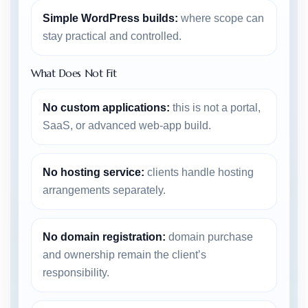
Simple WordPress builds:
where scope can
stay practical and controlled.
What Does Not Fit
No custom applications:
this is not a portal,
SaaS, or advanced web-app build.
No hosting service:
clients handle hosting
arrangements separately.
No domain registration:
domain purchase
and ownership remain the client’s
responsibility.