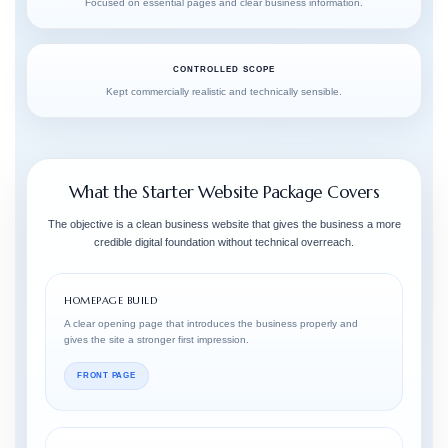
Focused on essential pages and clear business information.
CONTROLLED SCOPE
Kept commercially realistic and technically sensible.
What the Starter Website Package Covers
The objective is a clean business website that gives the business a more
credible digital foundation without technical overreach.
HOMEPAGE BUILD
A clear opening page that introduces the business properly and
gives the site a stronger first impression.
FRONT PAGE