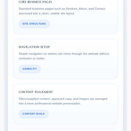
CORE BUSINESS PAGES
Standard business pages such as Services, About, and Contact
structured into a clean, usable site layout.
SITE STRUCTURE
NAVIGATION SETUP
Simple navigation so visitors can move through the website without
confusion or clutter.
USABILITY
CONTENT PLACEMENT
Client-supplied content, approved copy, and images are arranged
into a more professional website presentation.
CONTENT BUILD