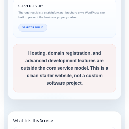
CLEAN DELIVERY
The end result is a straightforward, brochure-style WordPress site
built to present the business properly online.
STARTER BUILD
Hosting, domain registration, and
advanced development features are
outside the core service model. This is a
clean starter website, not a custom
software project.
What Fits This Service