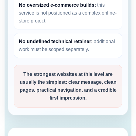
No oversized e-commerce builds:
this
service is not positioned as a complex online-
store project.
No undefined technical retainer:
additional
work must be scoped separately.
The strongest websites at this level are
usually the simplest: clear message, clean
pages, practical navigation, and a credible
first impression.