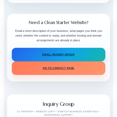
Need a Clean Starter Website?
Email a short description of your business, what pages you think you
need, whether the content is ready, and whether hosting and domain
arrangements are already in place.
EMAIL INQUIRY GROUP
GO TO CONTACT PAGE
Inquiry Group
CV REFRESH • WEBSITE COPY • STARTUP BUSINESS ESSENTIALS •
WORDPRESS SUPPORT