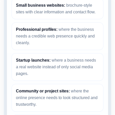
Small business websites:
brochure-style
sites with clear information and contact flow.
Professional profiles:
where the business
needs a credible web presence quickly and
cleanly.
Startup launches:
where a business needs
a real website instead of only social media
pages.
Community or project sites:
where the
online presence needs to look structured and
trustworthy.