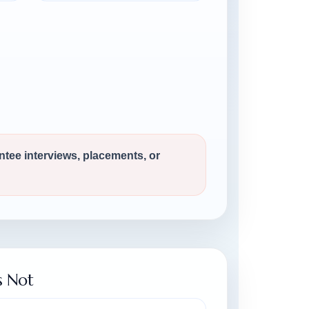
antee interviews, placements, or
s Not