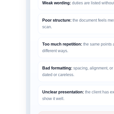
Weak wording:
duties are listed without
Poor structure:
the document feels messy
scan.
Too much repetition:
the same points a
different ways.
Bad formatting:
spacing, alignment, o
dated or careless.
Unclear presentation:
the client has e
show it well.