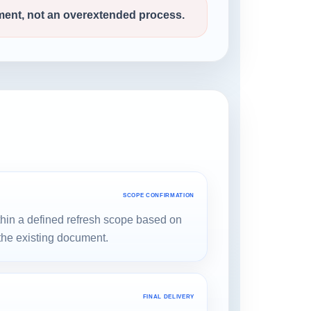
ment, not an overextended process.
SCOPE CONFIRMATION
thin a defined refresh scope based on
 the existing document.
FINAL DELIVERY