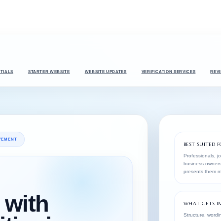
TIALS
STARTER WEBSITE
WEBSITE UPDATES
VERIFICATION SERVICES
REV
OVEMENT
BEST SUITED F
Professionals, j
business owners
presents them mo
with
WHAT GETS I
Structure, wordin