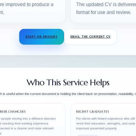
are improved to produce a
The updated CV is delivered b
t.
format for use and review.
START AN ENQUIRY
EMAIL THE CURRENT CV
Who This Service Helps
 is useful when the current document is holding the client back on presentation, readability, or
REER CHANGERS
RECENT GRADUATES
 people moving into a different direction
For clients with limited experience who still
 needing their existing experience
need their education, strengths, and early
sented in a cleaner and more relevant
exposure presented properly.
y.