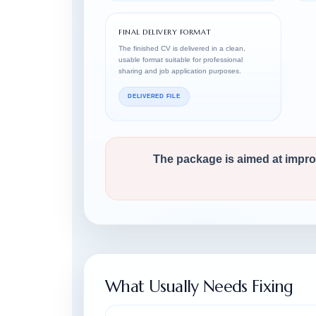
FINAL DELIVERY FORMAT
The finished CV is delivered in a clean,
usable format suitable for professional
sharing and job application purposes.
DELIVERED FILE
The package is aimed at improvi
What Usually Needs Fixing