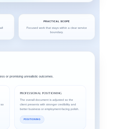
PRACTICAL SCOPE
all
Focused work that stays within a clear service
boundary.
ess or promising unrealistic outcomes.
PROFESSIONAL POSITIONING
The overall document is adjusted so the
 so
client presents with stronger credibility and
better business or employment-facing polish.
POSITIONING