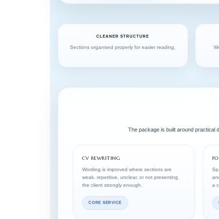
CLEANER STRUCTURE
Sections organised properly for easier reading.
We
The package is built around practical
CV REWRITING
FO
Wording is improved where sections are
Spa
weak, repetitive, unclear, or not presenting
and
the client strongly enough.
a 
CORE SERVICE