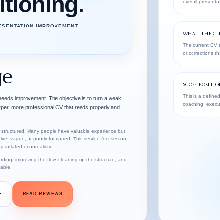
itioning.
overall presentat
RESENTATION IMPROVEMENT
WHAT THE CLI
The current CV a
or corrections t
ge
SCOPE POSITIO
This is a defined
 needs improvement. The objective is to turn a weak,
coaching, execut
arper, more professional CV that reads properly and
ly structured. Many people have valuable experience but
tive, vague, or poorly formatted. This service focuses on
 inflated or unrealistic.
rding, improving the flow, cleaning up the structure, and
able.
E
READ REVIEWS