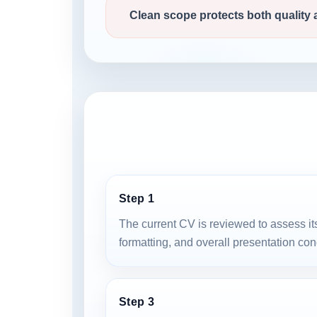
Clean scope protects both quality
Step 1
The current CV is reviewed to assess its
formatting, and overall presentation con
Step 3