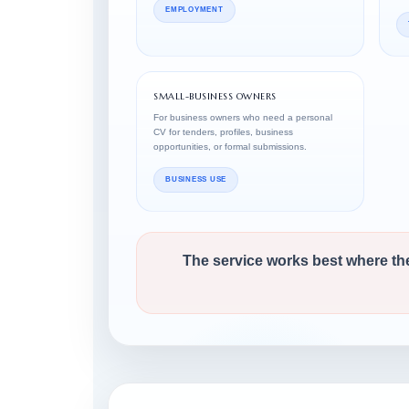
EMPLOYMENT
SMALL-BUSINESS OWNERS
For business owners who need a personal
CV for tenders, profiles, business
opportunities, or formal submissions.
BUSINESS USE
The service works best where th