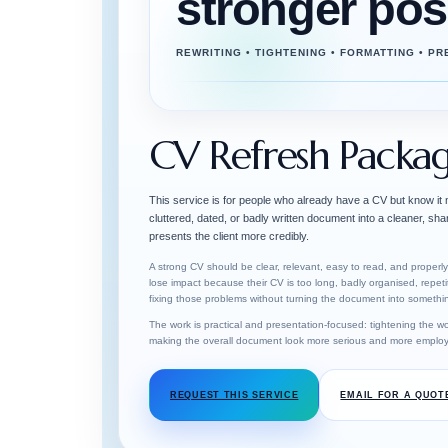
stronger pos
REWRITING • TIGHTENING • FORMATTING • P
CV Refresh Packa
This service is for people who already have a CV but know it
cluttered, dated, or badly written document into a cleaner, sh
presents the client more credibly.
A strong CV should be clear, relevant, easy to read, and proper
lose impact because their CV is too long, badly organised, repeti
fixing those problems without turning the document into something
The work is practical and presentation-focused: tightening the wo
making the overall document look more serious and more employ
REQUEST THIS SERVICE
EMAIL FOR A QUOT