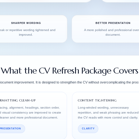
SHARPER WORDING
BETTER PRESENTATION
ak or repetitive wording tightened and
A more polished and professional over
improved.
document.
What the CV Refresh Package Covers
 document improvement. It is designed to strengthen the CV without overcomplicating the proc
RMATTING CLEAN-UP
CONTENT TIGHTENING
cing, alignment, headings, section order,
Long-winded wording, unnecessary
 visual consistency are improved to create
repetition, and weak phrasing are reduced
cleaner and more professional document.
the CV reads with more control and clarity.
PRESENTATION
CLARITY