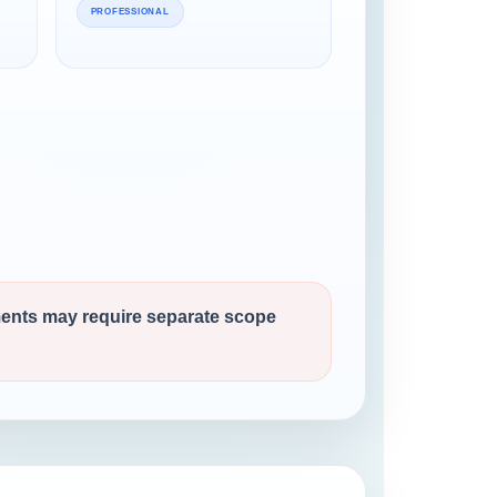
PROFESSIONAL
ments may require separate scope