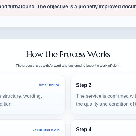
 and turnaround. The objective is a properly improved docu
How the Process Works
The process is straightforward and designed to keep the work efficient.
Step 2
INITIAL REVIEW
 structure, wording,
The service is confirmed wi
dition.
the quality and condition of
Step 4
CV REFRESH WORK