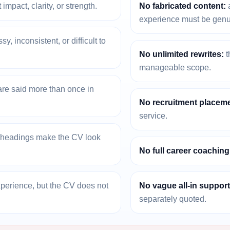
 impact, clarity, or strength.
No fabricated content:
a
experience must be genu
, inconsistent, or difficult to
No unlimited rewrites:
t
manageable scope.
re said more than once in
No recruitment placeme
service.
r headings make the CV look
No full career coachin
xperience, but the CV does not
No vague all-in support
separately quoted.