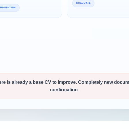
GRADUATE
TRANSITION
ere is already a base CV to improve. Completely new docu
confirmation.