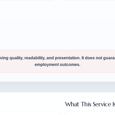
ng quality, readability, and presentation. It does not guar
employment outcomes.
What This Service I