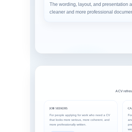
The wording, layout, and presentation 
cleaner and more professional documen
A CV refresh
JOB SEEKERS
CA
For people applying for work who need a CV
For
that looks more serious, more coherent, and
and
more professionally written.
pre
wa