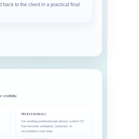
ack to the client in a practical final
 credibility.
PROFESSIONALS
For working professionals whose current CV
has become outdated, cluttered, or
inconsistent over time.