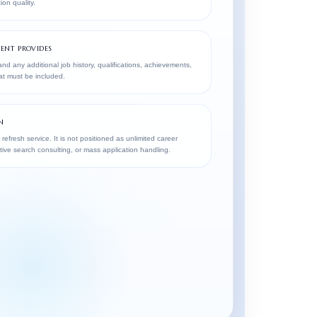
ion quality.
ENT PROVIDES
nd any additional job history, qualifications, achievements,
hat must be included.
N
 refresh service. It is not positioned as unlimited career
ive search consulting, or mass application handling.