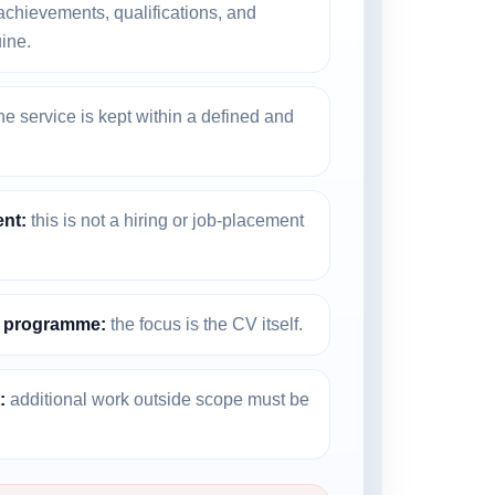
chievements, qualifications, and
ine.
he service is kept within a defined and
nt:
this is not a hiring or job-placement
g programme:
the focus is the CV itself.
:
additional work outside scope must be