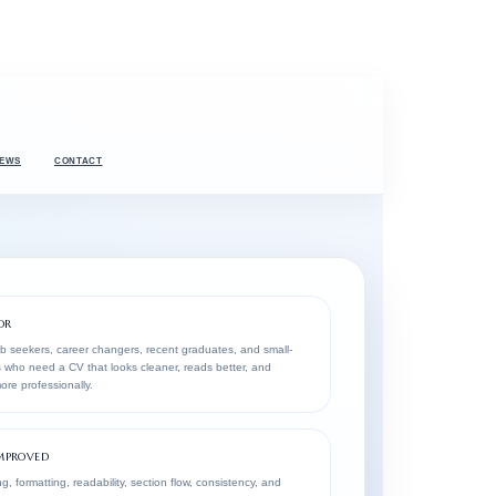
IEWS
CONTACT
OR
ob seekers, career changers, recent graduates, and small-
 who need a CV that looks cleaner, reads better, and
re professionally.
MPROVED
g, formatting, readability, section flow, consistency, and