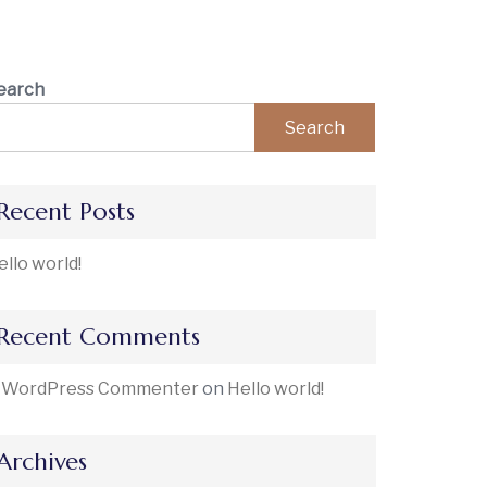
earch
Search
Recent Posts
ello world!
Recent Comments
 WordPress Commenter
on
Hello world!
Archives