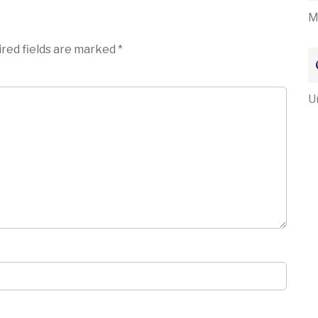
M
red fields are marked
*
U