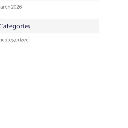
arch 2026
Categories
ncategorized