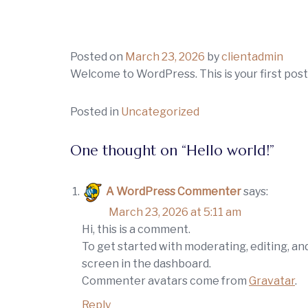
Skip
to
content
Posted on
March 23, 2026
by
clientadmin
Welcome to WordPress. This is your first post. 
Posted in
Uncategorized
One thought on “
Hello world!
”
A WordPress Commenter
says:
March 23, 2026 at 5:11 am
Hi, this is a comment.
To get started with moderating, editing, a
screen in the dashboard.
Commenter avatars come from
Gravatar
.
Reply