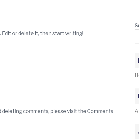
S
Edit or delete it, then start writing!
H
A
nd deleting comments, please visit the Comments