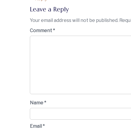
Leave a Reply
Your email address will not be published.
Requi
Comment
*
Name
*
Email
*